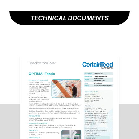
TECHNICAL DOCUMENTS