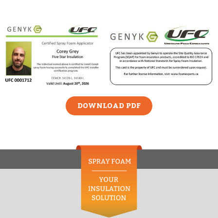
DOWNLOAD PDF