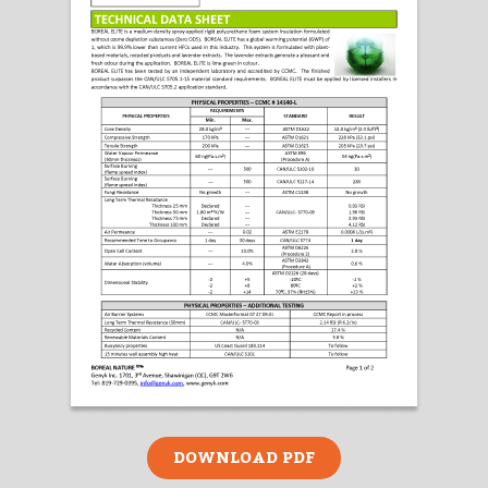
DOWNLOAD PDF