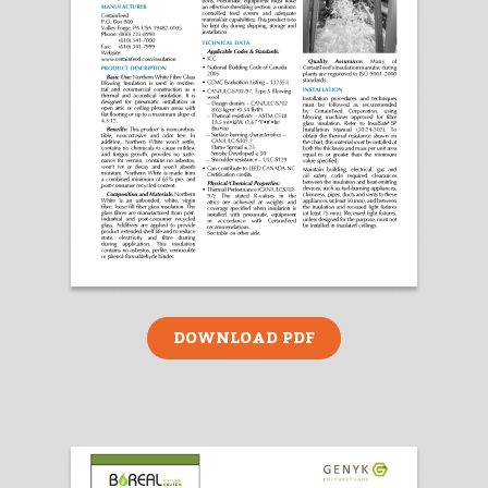
DOWNLOAD PDF