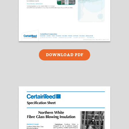
DOWNLOAD PDF