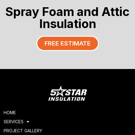
Spray Foam and Attic
Insulation
FREE ESTIMATE
HOME
SERVICES
PROJECT GALLERY