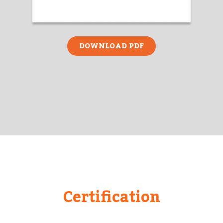
DOWNLOAD PDF
Certification