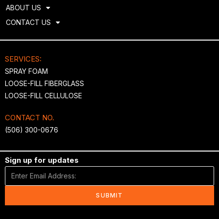
ABOUT US
CONTACT US
SERVICES:
SPRAY FOAM
LOOSE-FILL FIBERGLASS
LOOSE-FILL CELLULOSE
CONTACT NO.
(506) 300-0676
Sign up for updates
SUBMIT