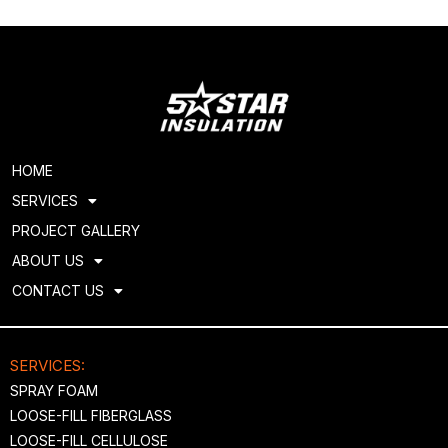
HOME
SERVICES
PROJECT GALLERY
ABOUT US
CONTACT US
SERVICES:
SPRAY FOAM
LOOSE-FILL FIBERGLASS
LOOSE-FILL CELLULOSE