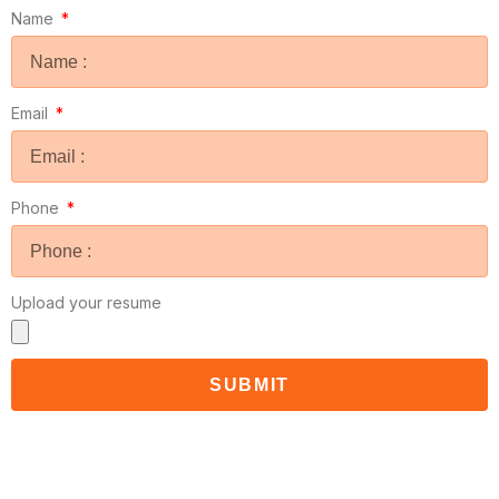
Name
Email
Phone
Upload your resume
SUBMIT