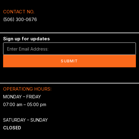
CONTACT NO.
(506) 300-0676
Sign up for updates
SUBMIT
OPERATIONG HOURS:
MONDAY – FRIDAY
07:00 am – 05:00 pm
SATURDAY – SUNDAY
CLOSED