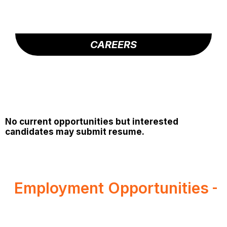
CAREERS
No current opportunities but interested
candidates may submit resume.
Employment Opportunities